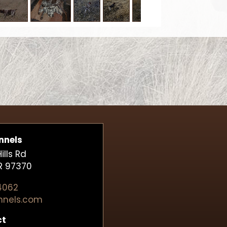
nnels
lls Rd
R 97370
4062
nnels.com
ct