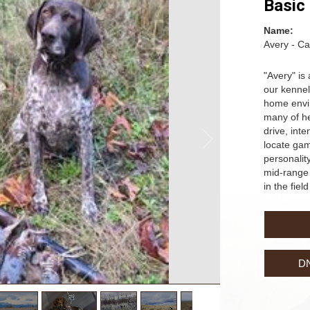
Basic
Name:
Avery - Ca
"Avery" is
our kennel
home envir
many of her
drive, inte
locate ga
personality
mid-range 
in the fiel
D