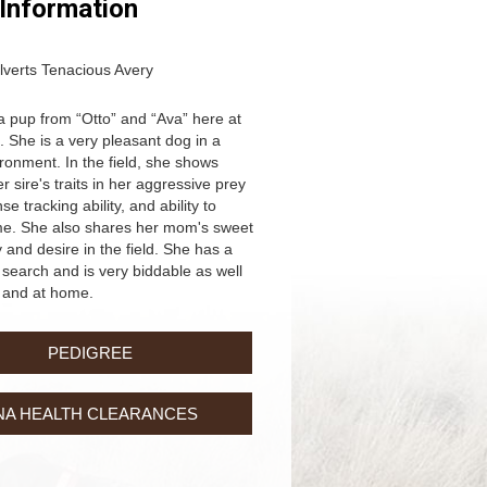
 Information
lverts Tenacious Avery
 a pup from “Otto” and “Ava” here at
. She is a very pleasant dog in a
onment. In the field, she shows
 sire's traits in her aggressive prey
nse tracking ability, and ability to
me. She also shares her mom's sweet
 and desire in the field. She has a
search and is very biddable as well
d and at home.
PEDIGREE
NA HEALTH CLEARANCES