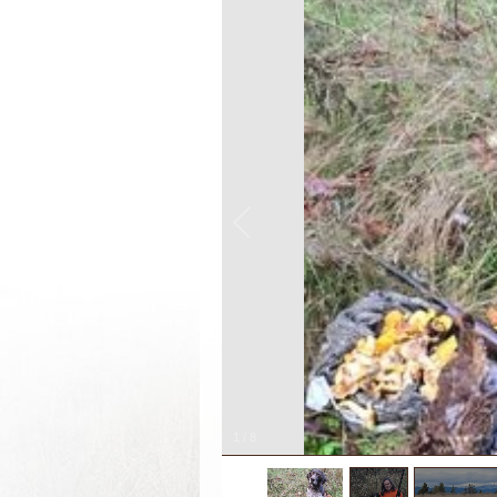
1
/
8