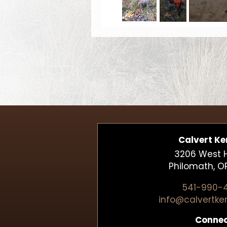
Calvert Ke
3206 West Hi
Philomath, O
541-990-
info@calvertke
Conne