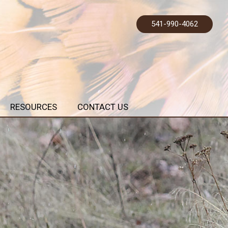
541-990-4062
RESOURCES
CONTACT US