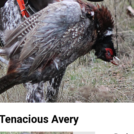
 Tenacious Avery