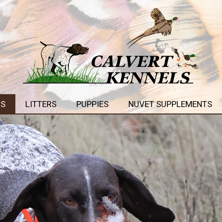
GS
LITTERS
PUPPIES
NUVET SUPPLEMENTS