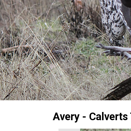
Avery - Calverts