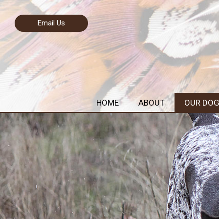
Email Us
HOME
ABOUT
OUR DO