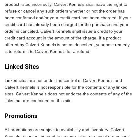
product listed incorrectly. Calvert Kennels shall have the right to
refuse or cancel any such orders whether or not the order has
been confirmed and/or your credit card has been charged. If your
credit card has already been charged for the purchase and your
order is canceled, Calvert Kennels shall issue a credit to your
credit card account in the amount of the charge. If a product
offered by Calvert Kennels is not as described, your sole remedy
is to return it to Calvert Kennels for a refund.
Linked Sites
Linked sites are not under the control of Calvert Kennels and
Calvert Kennels is not responsible for the contents of any linked
sites. Calvert Kennels does not endorse the contents of any of the
links that are contained on this site.
Promotions
All promotions are subject to availability and inventory. Calvert
Kennels reserves the right to change, alter, or cancel promotions