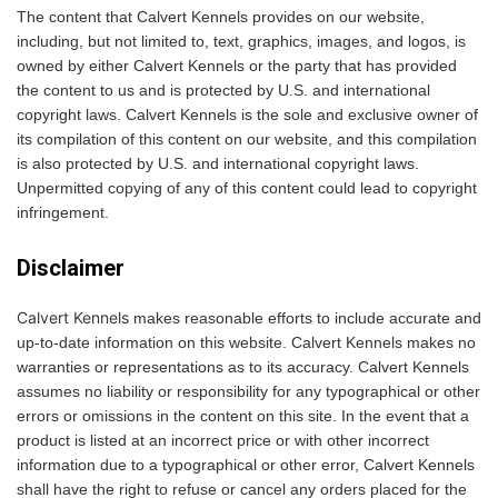
The content that Calvert Kennels provides on our website,
including, but not limited to, text, graphics, images, and logos, is
owned by either Calvert Kennels or the party that has provided
the content to us and is protected by U.S. and international
copyright laws. Calvert Kennels is the sole and exclusive owner of
its compilation of this content on our website, and this compilation
is also protected by U.S. and international copyright laws.
Unpermitted copying of any of this content could lead to copyright
infringement.
Disclaimer
Calvert Kennels
makes reasonable efforts to include accurate and
up-to-date information on this website. Calvert Kennels makes no
warranties or representations as to its accuracy. Calvert Kennels
assumes no liability or responsibility for any typographical or other
errors or omissions in the content on this site. In the event that a
product is listed at an incorrect price or with other incorrect
information due to a typographical or other error, Calvert Kennels
shall have the right to refuse or cancel any orders placed for the