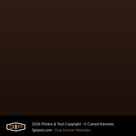
2026 Photos & Text Copyright - © Calvert Kennels
3plains.com -
Dog Kennel Websites