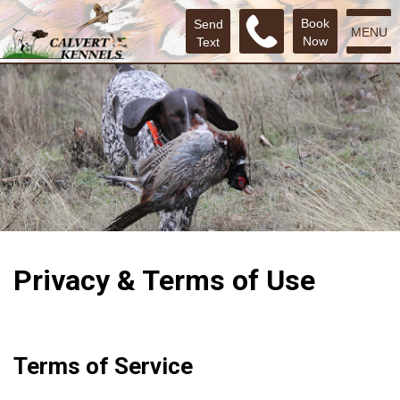
Book
Send
MENU
Now
Text
Privacy & Terms of Use
Terms of Service