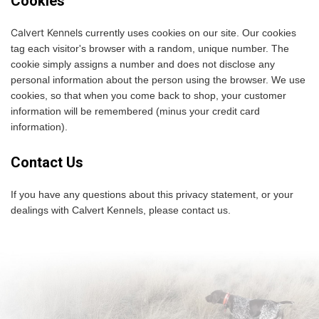
Cookies
Calvert Kennels
currently uses cookies on our site. Our cookies
tag each visitor's browser with a random, unique number. The
cookie simply assigns a number and does not disclose any
personal information about the person using the browser. We use
cookies, so that when you come back to shop, your customer
information will be remembered (minus your credit card
information).
Contact Us
If you have any questions about this privacy statement, or your
dealings with Calvert Kennels, please contact us.