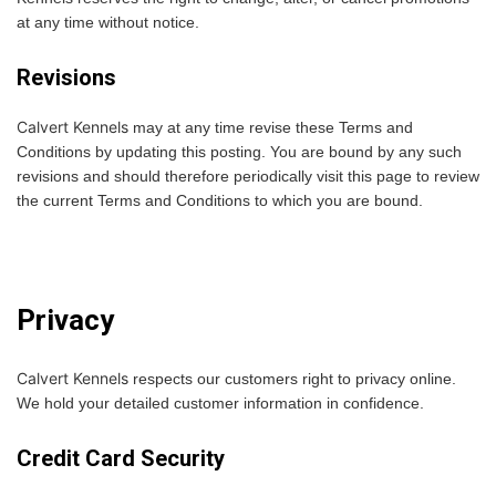
at any time without notice.
Revisions
Calvert Kennels
may at any time revise these Terms and
Conditions by updating this posting. You are bound by any such
revisions and should therefore periodically visit this page to review
the current Terms and Conditions to which you are bound.
Privacy
Calvert Kennels
respects our customers right to privacy online.
We hold your detailed customer information in confidence.
Credit Card Security