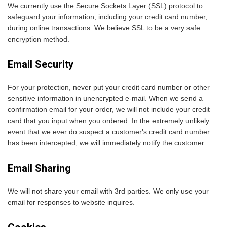
We currently use the Secure Sockets Layer (SSL) protocol to
safeguard your information, including your credit card number,
during online transactions. We believe SSL to be a very safe
encryption method.
Email Security
For your protection, never put your credit card number or other
sensitive information in unencrypted e-mail. When we send a
confirmation email for your order, we will not include your credit
card that you input when you ordered. In the extremely unlikely
event that we ever do suspect a customer's credit card number
has been intercepted, we will immediately notify the customer.
Email Sharing
We will not share your email with 3rd parties. We only use your
email for responses to website inquires.