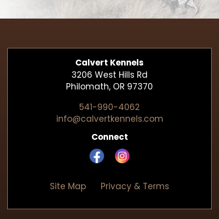
Calvert Kennels
3206 West Hills Rd
Philomath, OR 97370
541-990-4062
info@calvertkennels.com
Connect
Site Map
Privacy & Terms