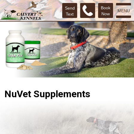
Book
Send
MENU
Now
Text
NuVet Supplements