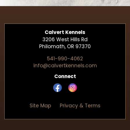
Calvert Kennels
3206 West Hills Rd
Philomath, OR 97370
541-990-4062
info@calvertkennels.com
Connect
Site Map
Privacy & Terms