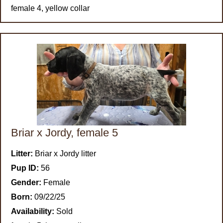
female 4, yellow collar
Briar x Jordy, female 5
Litter:
Briar x Jordy litter
Pup ID:
56
Gender:
Female
Born:
09/22/25
Availability:
Sold