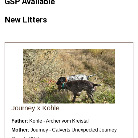
GSP Available
New Litters
Journey x Kohle
Father:
Kohle - Archer vom Kreistal
Mother:
Journey - Calverts Unexpected Journey