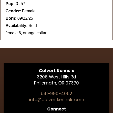
Pup ID:
57
Gender:
Female
Born:
09/22/25
Availability:
Sold
female 6, orange collar
Calvert Kennels
3206 West Hills Rd
Philomath, OR 97370
541-990-4062
info@calvertkennels.com
Connect