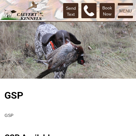
Book
Send
MENU
Now
Text
GSP
GSP