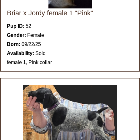
Briar x Jordy female 1 "Pink"
Pup ID:
52
Gender:
Female
Born:
09/22/25
Availability:
Sold
female 1, Pink collar