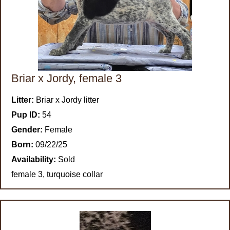
Briar x Jordy, female 3
Litter:
Briar x Jordy litter
Pup ID:
54
Gender:
Female
Born:
09/22/25
Availability:
Sold
female 3, turquoise collar