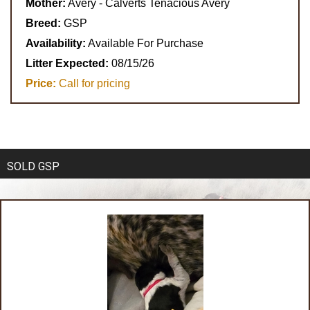
Mother:
Avery - Calverts Tenacious Avery
Breed:
GSP
Availability:
Available For Purchase
Litter Expected:
08/15/26
Price:
Call for pricing
SOLD GSP