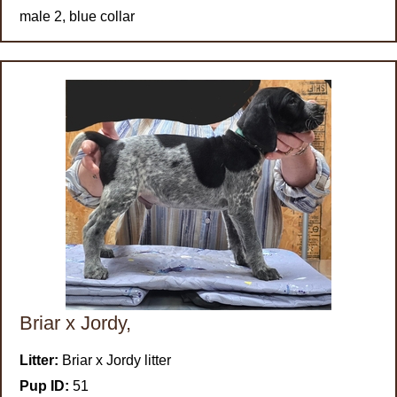
male 2, blue collar
Briar x Jordy,
Litter:
Briar x Jordy litter
Pup ID:
51