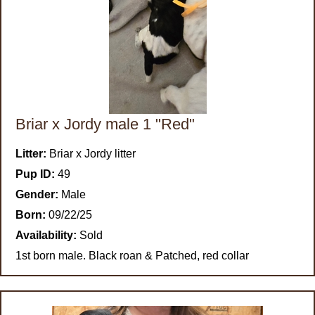
Briar x Jordy male 1 "Red"
Litter:
Briar x Jordy litter
Pup ID:
49
Gender:
Male
Born:
09/22/25
Availability:
Sold
1st born male. Black roan & Patched, red collar