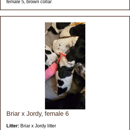
female 5, brown collar
Briar x Jordy, female 6
Litter:
Briar x Jordy litter