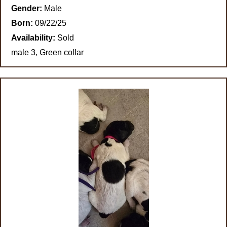
Gender:
Male
Born:
09/22/25
Availability:
Sold
male 3, Green collar