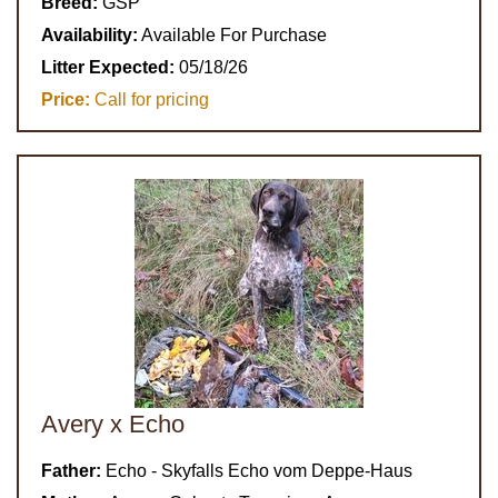
Breed:
GSP
Availability:
Available For Purchase
Litter Expected:
05/18/26
Price:
Call for pricing
Avery x Echo
Father:
Echo - Skyfalls Echo vom Deppe-Haus