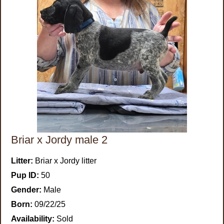
Briar x Jordy male 2
Litter:
Briar x Jordy litter
Pup ID:
50
Gender:
Male
Born:
09/22/25
Availability:
Sold