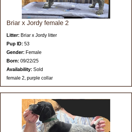
Briar x Jordy female 2
Litter:
Briar x Jordy litter
Pup ID:
53
Gender:
Female
Born:
09/22/25
Availability:
Sold
female 2, purple collar