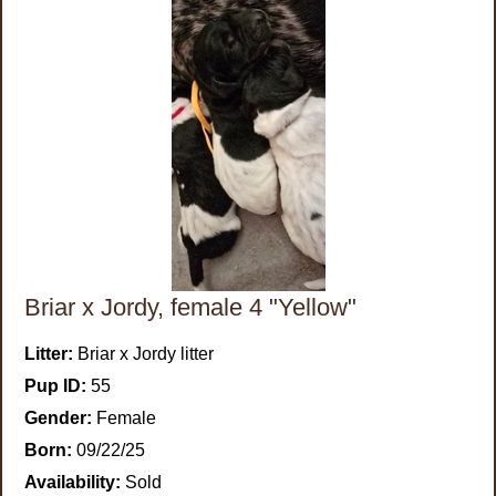
Briar x Jordy, female 4 "Yellow"
Litter:
Briar x Jordy litter
Pup ID:
55
Gender:
Female
Born:
09/22/25
Availability:
Sold