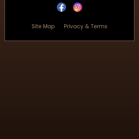
Site Map
Privacy & Terms