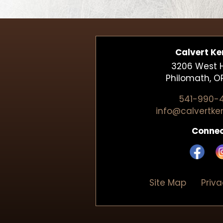
Calvert Ke
3206 West Hi
Philomath, O
541-990-
info@calvertke
Conne
Site Map
Priv