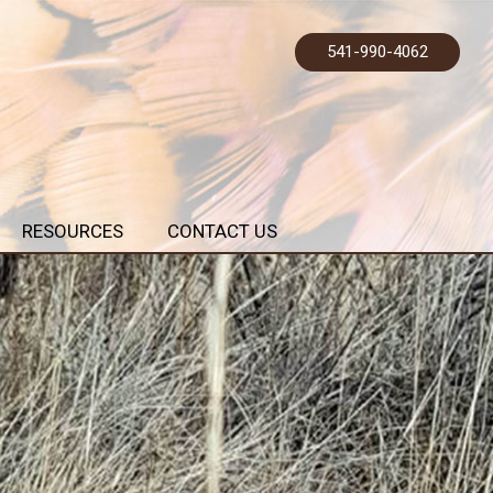
541-990-4062
RESOURCES
CONTACT US