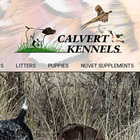
GS
LITTERS
PUPPIES
NUVET SUPPLEMENTS