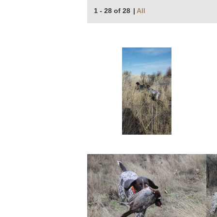
1 - 28 of 28
|
All