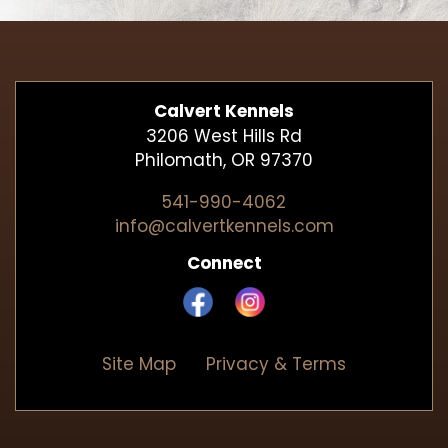
Calvert Kennels
3206 West Hills Rd
Philomath, OR 97370
541-990-4062
info@calvertkennels.com
Connect
Site Map
Privacy & Terms