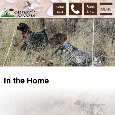
Book
Send
MENU
Now
Text
In the Home