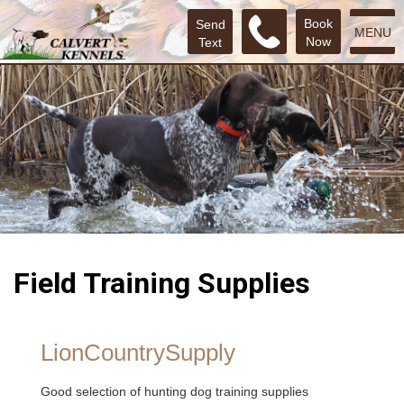
Book
Send
MENU
Now
Text
Field Training Supplies
LionCountrySupply
Good selection of hunting dog training supplies