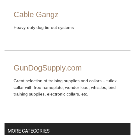
Cable Gangz
Heavy-duty dog tie-out systems
GunDogSupply.com
Great selection of training supplies and collars – tuflex
collar with free nameplate, wonder lead, whistles, bird
training supplies, electronic collars, etc.
MORE CATEGORIES