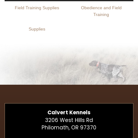
Field Training Supplies
Obedience and Field
Training
Supplies
Calvert Kennels
3206 West Hills Rd
Philomath, OR 97370