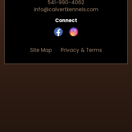
541-990-4062
info@calvertkennels.com
Connect
Site Map
Privacy & Terms