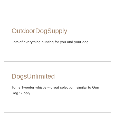
OutdoorDogSupply
Lots of everything hunting for you and your dog.
DogsUnlimited
Toms Tweeter whistle – great selection, similar to Gun
Dog Supply